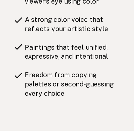
viewer’s eye using color
A strong color voice that
reflects your artistic style
Paintings that feel unified,
expressive, and intentional
Freedom from copying
palettes or second-guessing
every choice