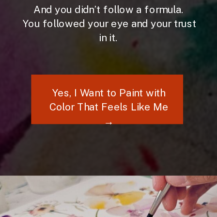
And you didn’t follow a formula.
You followed your eye and your trust
in it.
Yes, I Want to Paint with
Color That Feels Like Me
→