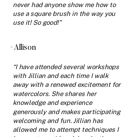
never had anyone show me how to
use a square brush in the way you
use it! So good!”
- Allison
“I have attended several workshops
with Jillian and each time I walk
away with a renewed excitement for
watercolors. She shares her
knowledge and experience
generously and makes participating
welcoming and fun. Jillian has
allowed me to attempt techniques I