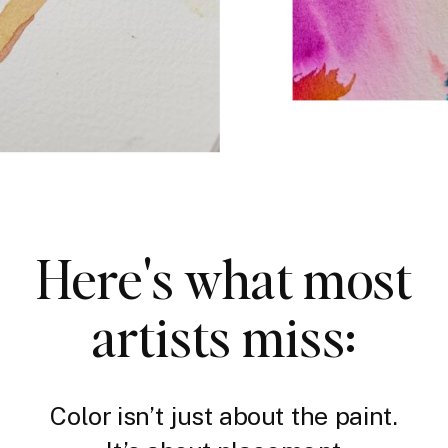
Here's what most
artists miss:
Color isn’t just about the paint.