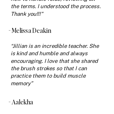
the terms. I understood the process.
Thank you!!!"
- Melissa Deakin
“Jillian is an incredible teacher. She
is kind and humble and always
encouraging. I love that she shared
the brush strokes so that I can
practice them to build muscle
memory”
- Aalekha