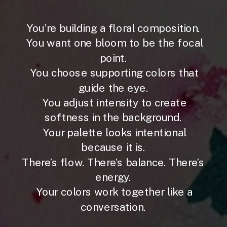
You’re building a floral composition.
You want one bloom to be the focal
point.
You choose supporting colors that
guide the eye.
You adjust intensity to create
softness in the background.
Your palette looks intentional
because it is.
There’s flow. There’s balance. There’s
energy.
Your colors work together like a
conversation.