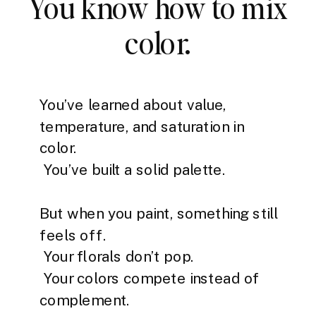
You know how to mix
color.
You’ve learned about value,
temperature, and saturation in
color.
You’ve built a solid palette.
But when you paint, something still
feels off.
Your florals don’t pop.
Your colors compete instead of
complement.