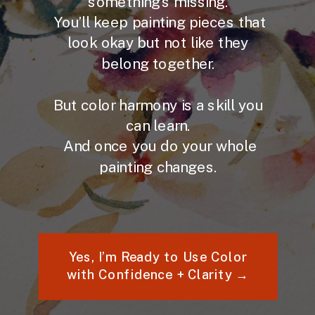
something’s missing.
You’ll keep painting pieces that
look okay but not like they
belong together.
But color harmony is a skill you
can learn.
And once you do your whole
painting changes.
Yes, I’m Ready to Use Color
with Confidence + Clarity →