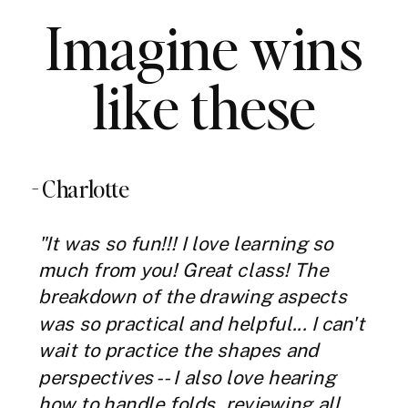
Imagine wins
like these
- Charlotte
"It was so fun!!! I love learning so
much from you! Great class! The
breakdown of the drawing aspects
was so practical and helpful... I can't
wait to practice the shapes and
perspectives -- I also love hearing
how to handle folds, reviewing all