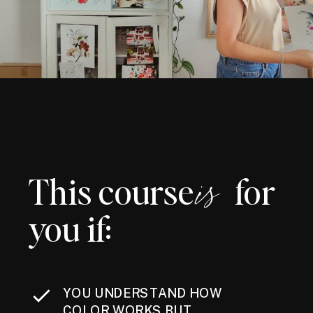
This course for
is
you if:
YOU UNDERSTAND HOW
COLOR WORKS BUT