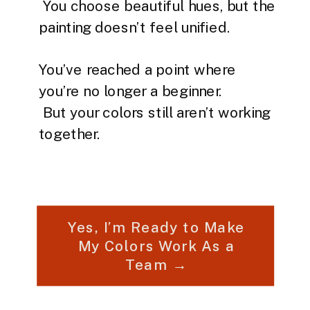
You choose beautiful hues, but the
painting doesn’t feel unified.
You’ve reached a point where
you’re no longer a beginner.
But your colors still aren’t working
together.
Yes, I’m Ready to Make
My Colors Work As a
Team →