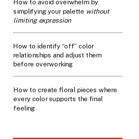
How to avoid overwhelm by
simplifying your palette
without
limiting expression
How to identify “off” color
relationships and adjust them
before overworking
How to create floral pieces where
every color supports the final
feeling