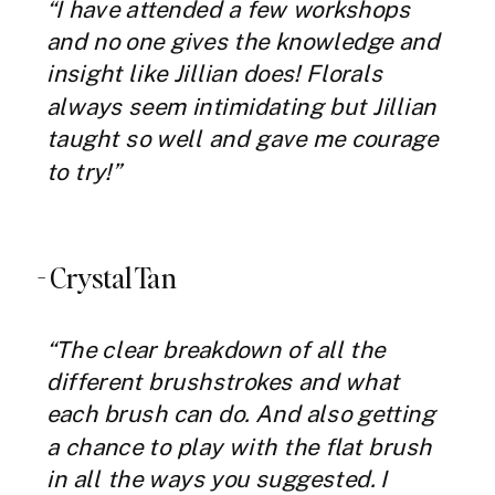
“I have attended a few workshops
and no one gives the knowledge and
insight like Jillian does! Florals
always seem intimidating but Jillian
taught so well and gave me courage
to try!”
- Crystal Tan
“The clear breakdown of all the
different brushstrokes and what
each brush can do. And also getting
a chance to play with the flat brush
in all the ways you suggested. I