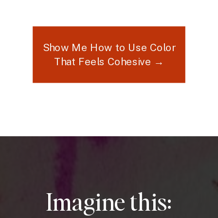
Show Me How to Use Color
That Feels Cohesive →
Imagine this: