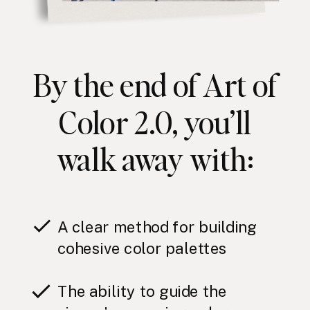
By the end of Art of
Color 2.0, you’ll
walk away with:
A clear method for building
cohesive color palettes
The ability to guide the