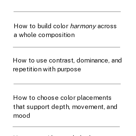
How to build color
harmony
across
a whole composition
How to use contrast, dominance, and
repetition with purpose
How to choose color placements
that support depth, movement, and
mood