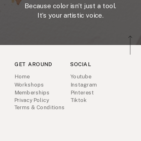
Because color isn’t just a tool.
It’s your artistic voice.
GET AROUND
SOCIAL
Home
Youtube
Workshops
Instagram
Memberships
Pinterest
Privacy Policy
Tiktok
Terms & Conditions