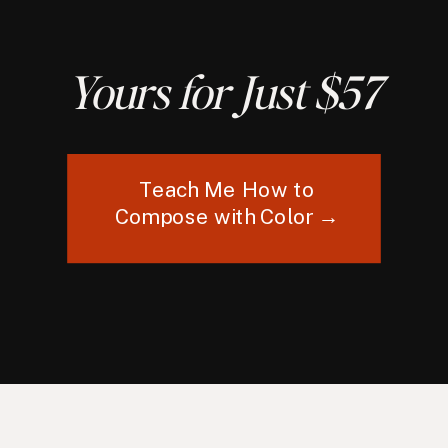
Yours for Just $57
Teach Me How to
Compose with Color →