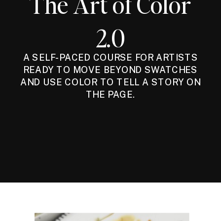
The Art of Color
2.0
A SELF-PACED COURSE FOR ARTISTS
READY TO MOVE BEYOND SWATCHES
AND USE COLOR TO TELL A STORY ON
THE PAGE.