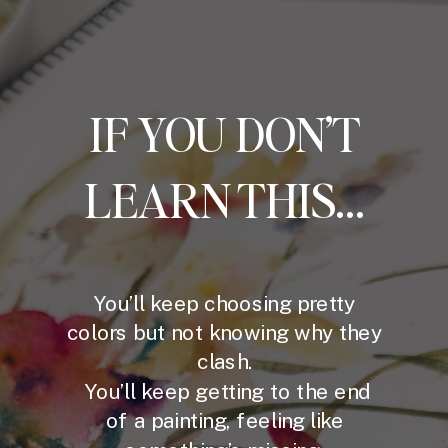
IF YOU DON’T
LEARN THIS...
You’ll keep choosing pretty
colors but not knowing why they
clash.
You’ll keep getting to the end
of a painting, feeling like