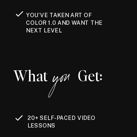
YOU’VE TAKEN ART OF
COLOR 1.0 AND WANT THE
NEXT LEVEL
you
What Get:
20+ SELF-PACED VIDEO
LESSONS