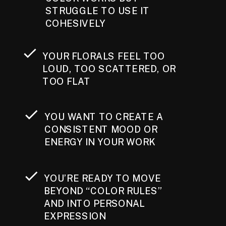
STRUGGLE TO USE IT
COHESIVELY
YOUR FLORALS FEEL TOO
LOUD, TOO SCATTERED, OR
TOO FLAT
YOU WANT TO CREATE A
CONSISTENT MOOD OR
ENERGY IN YOUR WORK
YOU’RE READY TO MOVE
BEYOND “COLOR RULES”
AND INTO PERSONAL
EXPRESSION