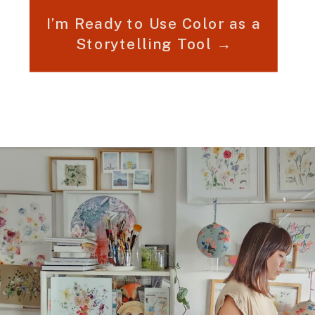
I’m Ready to Use Color as a
Storytelling Tool →