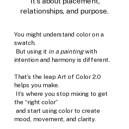
It’s about placement,
relationships, and purpose.
You might understand color on a
swatch.
But using it
in a painting
with
intention and harmony is different.
That’s the leap Art of Color 2.0
helps you make.
It’s where you stop mixing to get
the “right color”
and start using color to create
mood, movement, and clarity.