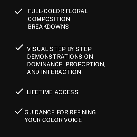
FULL-COLOR FLORAL
COMPOSITION
BREAKDOWNS
VISUAL STEP BY STEP
DEMONSTRATIONS ON
DOMINANCE, PROPORTION,
AND INTERACTION
LIFETIME ACCESS
GUIDANCE FOR REFINING
YOUR COLOR VOICE