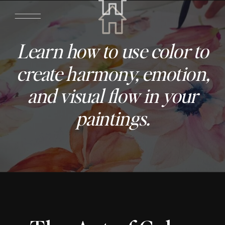
Learn how to use color to
create harmony, emotion,
and visual flow in your
paintings.