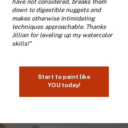
have not considered, breaks them
down to digestible nuggets and
makes otherwise intimidating
techniques approachable. Thanks
Jillian for leveling up my watercolor
skills!”
Start to paint like
YOU today!