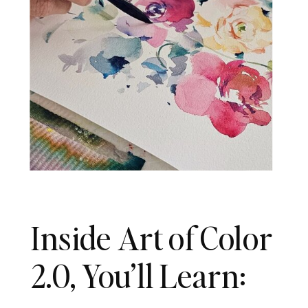
Inside Art of Color
2.0, You’ll Learn: