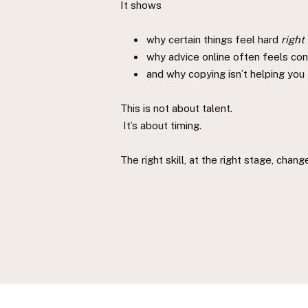
It shows
why certain things feel hard
right
why advice online often feels conf
and why copying isn’t helping you
This is not about talent.
It’s about timing.
The right skill, at the right stage, chan