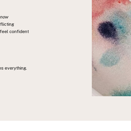
 now
licting
 feel confident
ges everything.