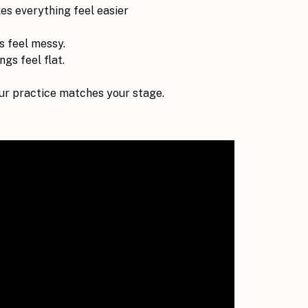
kes everything feel easier
s feel messy.
gs feel flat.
r practice matches your stage.