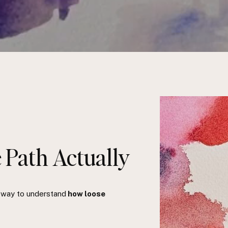
 Path Actually
e way to understand
how loose