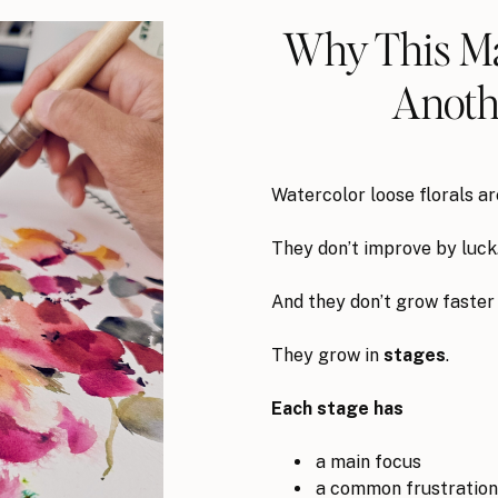
Why This Ma
Anothe
Watercolor loose florals a
They don’t improve by luck
And they don’t grow faster
They grow in
stages
.
Each stage has
a main focus
a common frustration