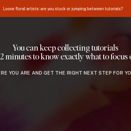
Loose floral artists: are you stuck or jumping between tutorials?
You can keep collecting tutorials
 2 minutes to know exactly what to focus 
ERE YOU ARE AND GET THE RIGHT NEXT STEP FOR Y