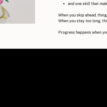
and one skill that ma
When you skip ahead, thing
When you stay too long, thin
Progress happens when you