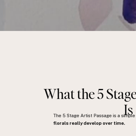
What the 5 Stage
Is
The 5 Stage Artist Passage is a simpl
florals really develop over time.