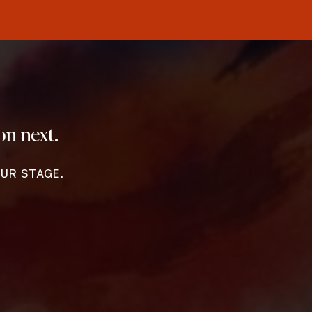
on next.
OUR STAGE.