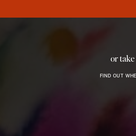
or take
FIND OUT WH