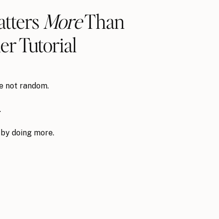
tters
More
Than
r Tutorial
re not random.
.
 by doing more.